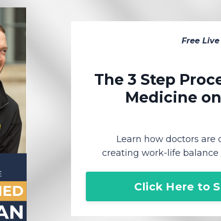
Free Live
The 3 Step Proce
Medicine o
Learn how doctors are
creating work-life balance
Click Here to 