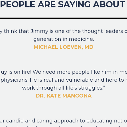
PEOPLE ARE SAYING ABOUT 
uly think that Jimmy is one of the thought leaders o
generation in medicine.
MICHAEL LOEVEN, MD
guy is on fire! We need more people like him in m
physicians. He is real and vulnerable and here to
work through all life’s struggles.”
DR. KATE MANGONA
your candid and caring approach to educating not o