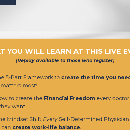
 YOU WILL LEARN AT THIS LIVE 
(Replay available to those who register)
he 5-Part Framework
to
create the time you nee
 matters most
!
ow to create the
Financial Freedom
every doctor
 they want.
he Mindset Shift
Every
Self-Determined Physicia
y can
create work-life balance
.