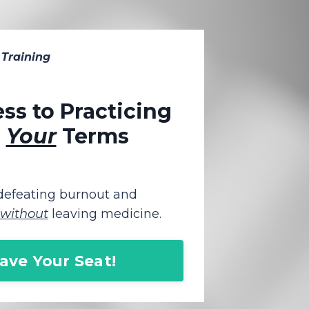
 Training
ss to Practicing
n
Your
Terms
 defeating burnout and
without
leaving medicine.
Save Your Seat!