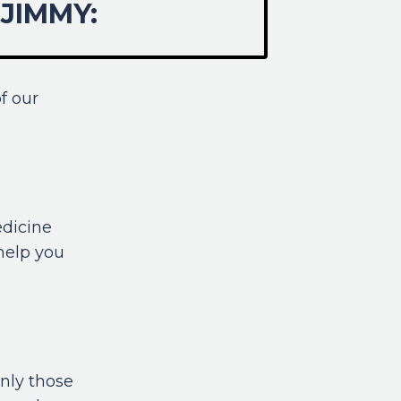
JIMMY:
f our
edicine
 help you
nly those