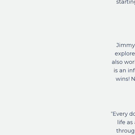
startin
Jimmy 
explore
also wor
is an i
wins! N
“Every d
life a
through