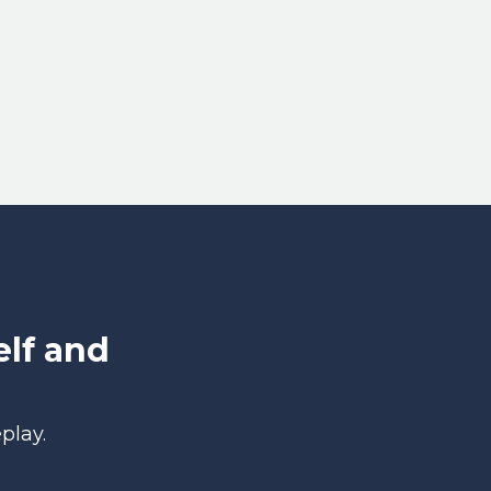
lf and
play.