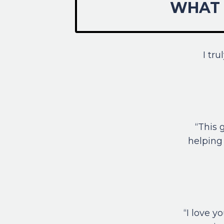
WHAT 
I tr
“This 
helping 
“I love 