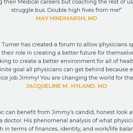
g their Medical careers but coaching the rest of u
struggle bus. Double high fives from me!”
MAY HINDMARSH, MD
Turner has created a forum to allow physicians s
 their role in creating a better future for themselv
king to create a better environment for all of health
nfinite goal all physicians can get behind because 
ice job Jimmy! You are changing the world for the
JACQUELINE M. HYLAND, MD
oc can benefit from Jimmy’s candid, honest look a
s a doctor. His phenomenal analysis of what physic
 in terms of finances, identity, and work/life bala