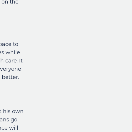
s on the
pace to
es while
 care. It
everyone
 better.
t his own
ians go
nce will