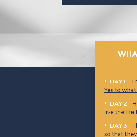
WHAT
* DAY 1
-
T
Yes to what
* DAY 2
-
H
live the life
* DAY 3
-
T
so that the