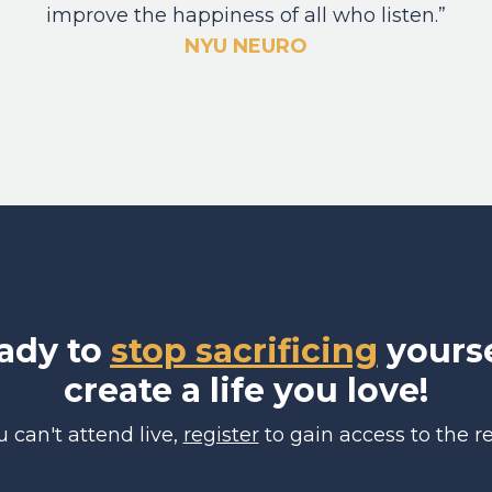
improve the happiness of all who listen.”
NYU NEURO
eady to
stop sacrificing
yourse
create a life you love!
ou can't attend live,
register
to gain access to the re