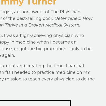
 Jimmy Turner
logist, author, owner of The Physician
r of the best-selling book
Determined: How
n Thrive in a Broken Medical System.
u, I was a high-achieving physician who
 happy in medicine when I became an
ouse, or got the big promotion - only to be
 again.
burnout and creating the time, financial
hifts I needed to practice medicine on MY
my mission to teach every physician to do the