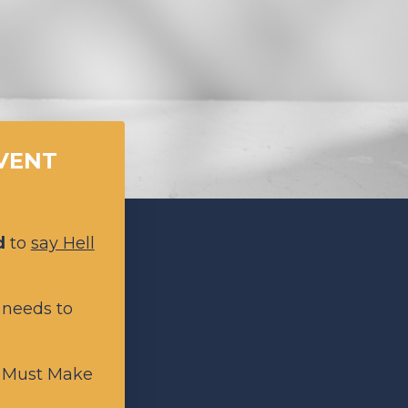
EVENT
d
to
say Hell
 needs to
n Must Make