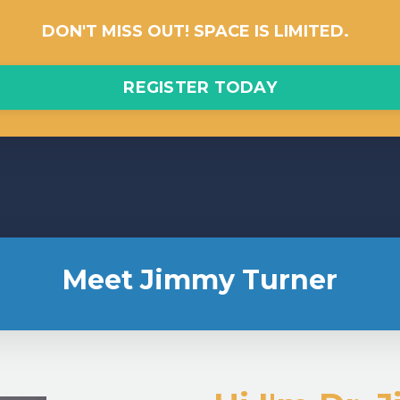
DON'T MISS OUT! SPACE IS LIMITED.
REGISTER TODAY
Meet Jimmy Turner