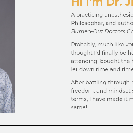
Hi I'm Dr.
A practicing anesthesio
Philosopher, and autho
Burned-Out Doctors Ca
Probably, much like yo
thought I'd finally be
attending, bought the h
let down time and time
After battling through 
freedom, and mindset s
terms, I have made it 
same!