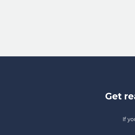
Get r
If y